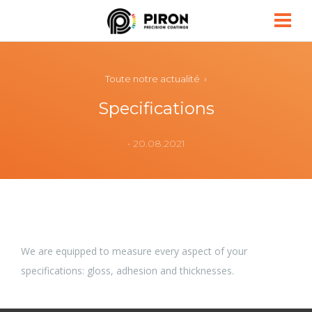
Piron
Toute notre actualité ›
Specifications
• 20.08.2021
We are equipped to measure every aspect of your
specifications: gloss, adhesion and thicknesses.