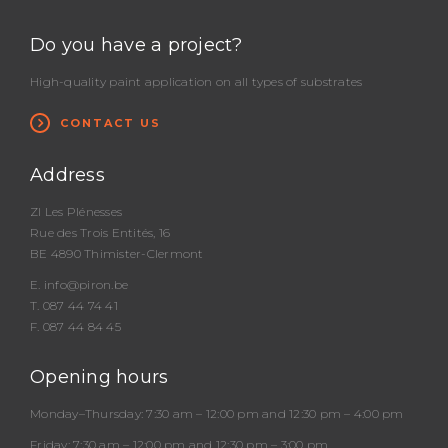
Do you have a project?
High-quality paint application on all types of substrates
CONTACT US
Address
ZI Les Plénesses
Rue des Trois Entités, 16
BE 4890 Thimister-Clermont
E.
info@piron.be
T.
087 44 74 41
F. 087 44 84 45
Opening hours
Monday–Thursday:
7:30 am – 12:00 pm and 12:30 pm – 4:00 pm
Friday:
7:30 am – 12:00 pm and 12:30 pm – 3:00 pm