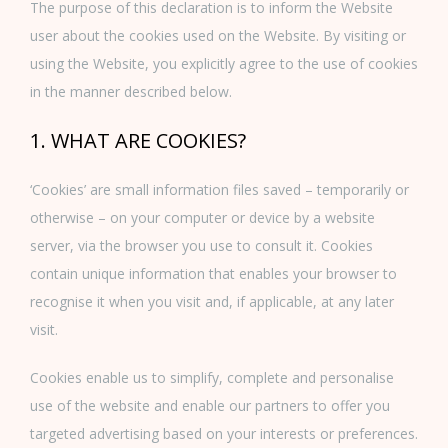
The purpose of this declaration is to inform the Website
user about the cookies used on the Website. By visiting or
using the Website, you explicitly agree to the use of cookies
in the manner described below.
1. WHAT ARE COOKIES?
‘Cookies’ are small information files saved – temporarily or
otherwise – on your computer or device by a website
server, via the browser you use to consult it. Cookies
contain unique information that enables your browser to
recognise it when you visit and, if applicable, at any later
visit.
Cookies enable us to simplify, complete and personalise
use of the website and enable our partners to offer you
targeted advertising based on your interests or preferences.