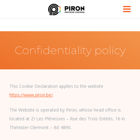
Piron
Confidentiality policy
This Cookie Declaration applies to the website
https://www.piron.be/
.
The Website is operated by Piron, whose head office is
located at ZI Les Plénesses – Rue des Trois Entités, 16 in
Thimister-Clermont – BE 4890.