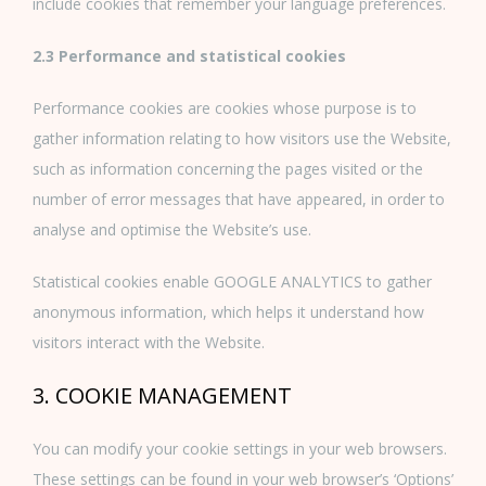
include cookies that remember your language preferences.
2.3 Performance and statistical cookies
Performance cookies are cookies whose purpose is to
gather information relating to how visitors use the Website,
such as information concerning the pages visited or the
number of error messages that have appeared, in order to
analyse and optimise the Website’s use.
Statistical cookies enable GOOGLE ANALYTICS to gather
anonymous information, which helps it understand how
visitors interact with the Website.
3. COOKIE MANAGEMENT
You can modify your cookie settings in your web browsers.
These settings can be found in your web browser’s ‘Options’