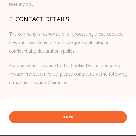
recently on …
5. CONTACT DETAILS
The company is responsible for processing these cookies,
files and tags. When this includes personal data, our
confidentiality declaration applies.
For any request relating to this Cookie Declaration or our
Privacy Protection Policy, please contact us at the following
e-mail address: info@piron.be
BACK