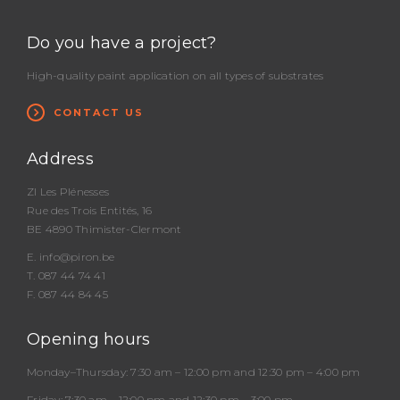
Do you have a project?
High-quality paint application on all types of substrates
CONTACT US
Address
ZI Les Plénesses
Rue des Trois Entités, 16
BE 4890 Thimister-Clermont
E.
info@piron.be
T.
087 44 74 41
F. 087 44 84 45
Opening hours
Monday–Thursday:
7:30 am – 12:00 pm and 12:30 pm – 4:00 pm
Friday:
7:30 am – 12:00 pm and 12:30 pm – 3:00 pm