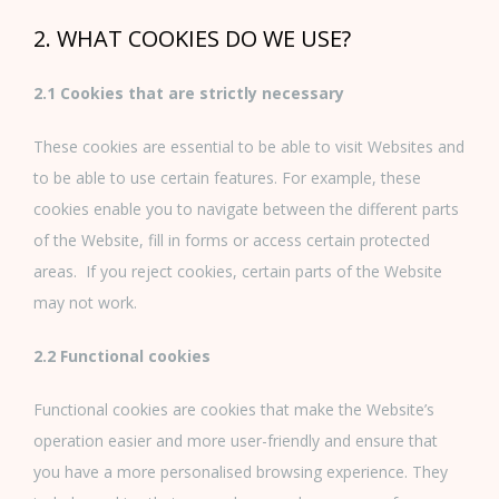
2. WHAT COOKIES DO WE USE?
2.1 Cookies that are strictly necessary
These cookies are essential to be able to visit Websites and
to be able to use certain features. For example, these
cookies enable you to navigate between the different parts
of the Website, fill in forms or access certain protected
areas. If you reject cookies, certain parts of the Website
may not work.
2.2 Functional cookies
Functional cookies are cookies that make the Website’s
operation easier and more user-friendly and ensure that
you have a more personalised browsing experience. They