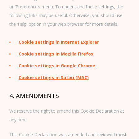
or ‘Preference’s menu. To understand these settings, the
following links may be useful. Otherwise, you should use
the ‘Help’ option in your web browser for more details.
Cookie settings in Internet Explorer
Cookie settings in Mozilla Firefox
Cookie settings in Google Chrome
Cookie settings in Safari (MAC)
4. AMENDMENTS
We reserve the right to amend this Cookie Declaration at
any time.
This Cookie Declaration was amended and reviewed most