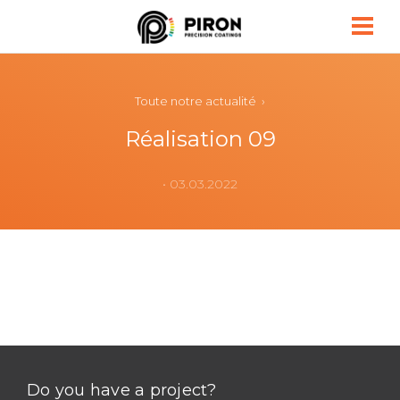
Piron
Toute notre actualité ›
Réalisation 09
• 03.03.2022
Do you have a project?