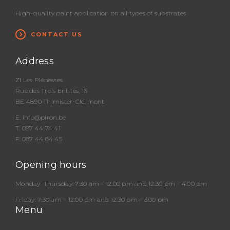
High-quality paint application on all types of substrates
CONTACT US
Address
ZI Les Plénesses
Rue des Trois Entités, 16
BE 4890 Thimister-Clermont
E.
info@piron.be
T.
087 44 74 41
F. 087 44 84 45
Opening hours
Monday–Thursday:
7:30 am – 12:00 pm and 12:30 pm – 4:00 pm
Friday:
7:30 am – 12:00 pm and 12:30 pm – 3:00 pm
Menu